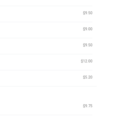
$9.50
$9.00
$9.50
$12.00
$5.20
$9.75