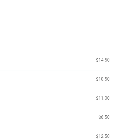
$14.50
$10.50
$11.00
$6.50
$12.50