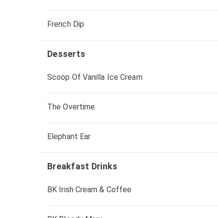
French Dip
Desserts
Scoop Of Vanilla Ice Cream
The Overtime
Elephant Ear
Breakfast Drinks
BK Irish Cream & Coffee