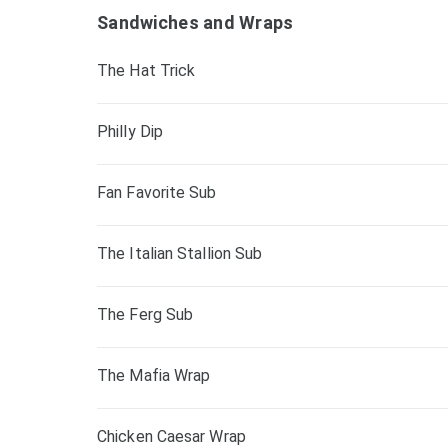
Sandwiches and Wraps
The Hat Trick
Philly Dip
Fan Favorite Sub
The Italian Stallion Sub
The Ferg Sub
The Mafia Wrap
Chicken Caesar Wrap