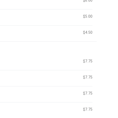
$6.00
$5.00
$4.50
$7.75
$7.75
$7.75
$7.75