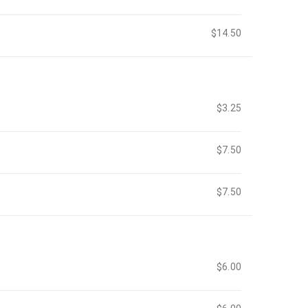
$14.50
$3.25
$7.50
$7.50
$6.00