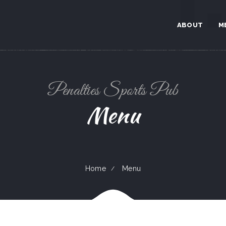
ABOUT
M
Penalties Sports Pub
Menu
Home
Menu