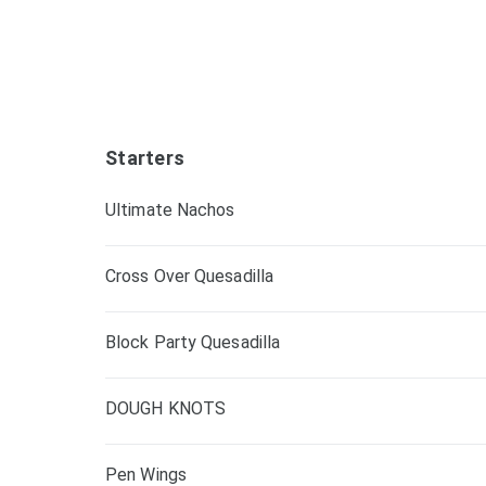
Starters
Ultimate Nachos
Cross Over Quesadilla
Block Party Quesadilla
DOUGH KNOTS
Pen Wings