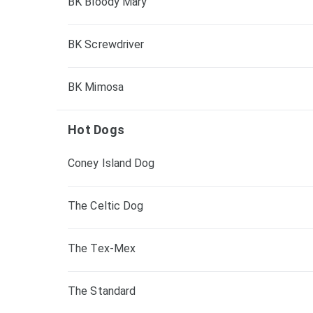
BK Bloody Mary
BK Screwdriver
BK Mimosa
Hot Dogs
Coney Island Dog
The Celtic Dog
The Tex-Mex
The Standard