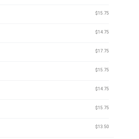
$15.75
$14.75
$17.75
$15.75
$14.75
$15.75
$13.50