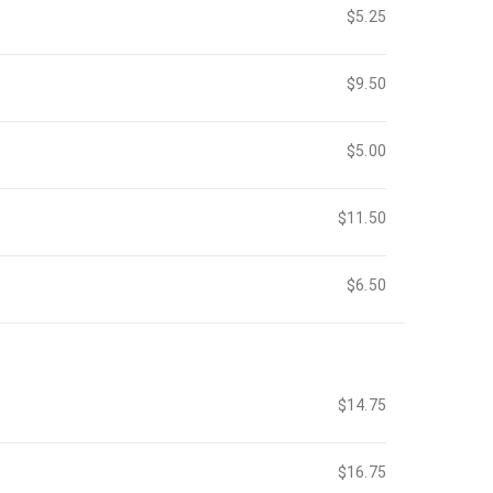
$5.25
$9.50
$5.00
$11.50
$6.50
$14.75
$16.75