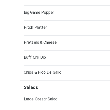
Big Game Popper
Pitch Platter
Pretzels & Cheese
Buff Chk Dip
Chips & Pico De Gallo
Salads
Large Caesar Salad