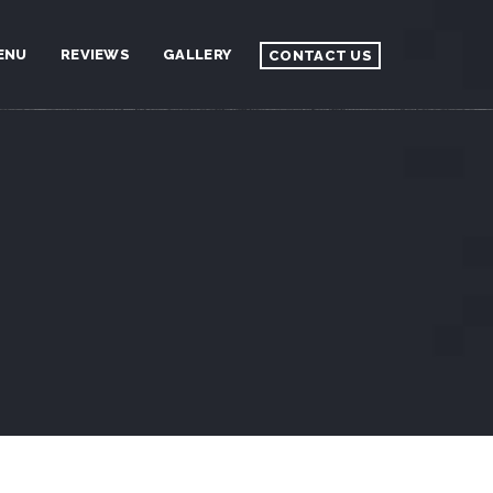
ENU
REVIEWS
GALLERY
CONTACT US