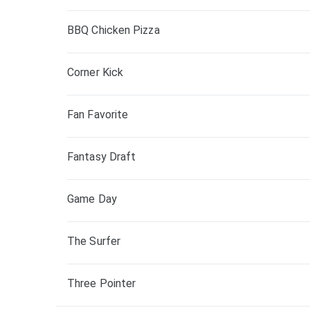
BBQ Chicken Pizza
Corner Kick
Fan Favorite
Fantasy Draft
Game Day
The Surfer
Three Pointer