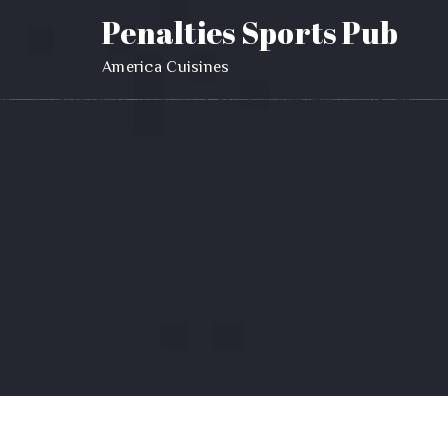
Penalties Sports Pub
America Cuisines