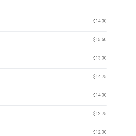
$14.00
$15.50
$13.00
$14.75
$14.00
$12.75
$12.00