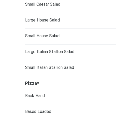
Small Caesar Salad
Large House Salad
Small House Salad
Large Italian Stallion Salad
Small Italian Stallion Salad
Pizza*
Back Hand
Bases Loaded